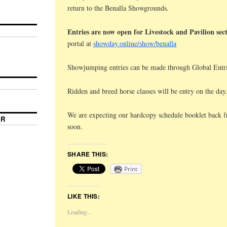
return to the Benalla Showgrounds.
Entries are now open for Livestock and Pavilion sec
portal at
showday.online/show/benalla
Showjumping entries can be made through Global Entri
Ridden and breed horse classes will be entry on the day
We are expecting our hardcopy schedule booklet back f
ER
soon.
SHARE THIS:
Print
LIKE THIS:
Loading...