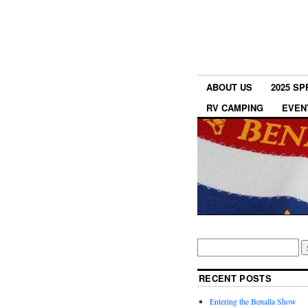
ABOUT US
2025 S
RV CAMPING
EVEN
RECENT POSTS
Entering the Benalla Show