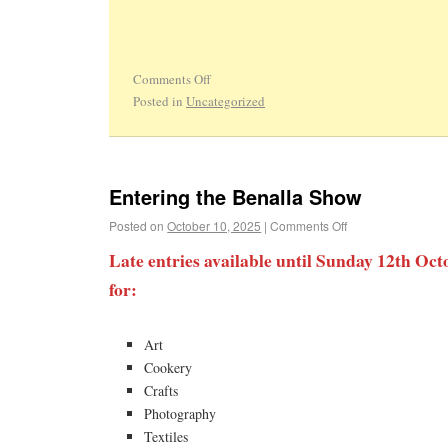
Comments Off
Posted in
Uncategorized
Entering the Benalla Show
Posted on
October 10, 2025
|
Comments Off
Late entries available until Sunday 12th
for:
Art
Cookery
Crafts
Photography
Textiles