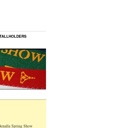
TALLHOLDERS
 Benalla Spring Show