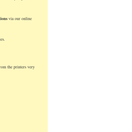
tions
via our online
es.
.
rom the printers very