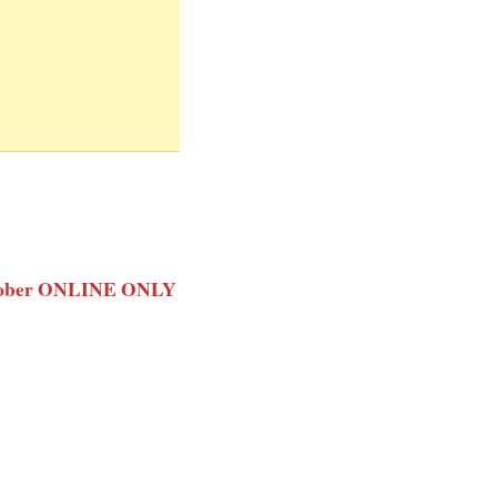
 October ONLINE ONLY