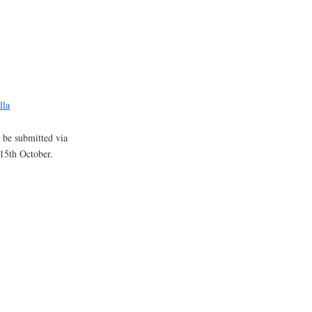
lla
l be submitted via
15th October.