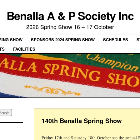
Benalla A & P Society Inc
2026 Spring Show 16 – 17 October
PRING SHOW
SPONSORS 2024 SPRING SHOW
SCHEDULES
S
TS
FACILITIES
140th Benalla Spring Show
Friday 17th and Saturday 18th October see the annual