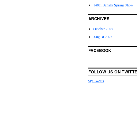
140th Benalla Spring Show
ARCHIVES
October 2025
August 2025
FACEBOOK
FOLLOW US ON TWITT
My Tweets