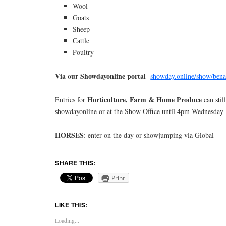
Wool
Goats
Sheep
Cattle
Poultry
Via our Showdayonline portal
showday.online/show/bena
Horticulture, Farm & Home Produce
Entries for
can stil
showdayonline or at the Show Office until 4pm Wednesday 
HORSES
: enter on the day or showjumping via Global
SHARE THIS:
Print
LIKE THIS:
Loading...