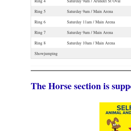
Ring 4
Saturday 9am / Arundel St Oval
Ring 5
Saturday 9am / Main Arena
Ring 6
Saturday 11am / Main Arena
Ring 7
Saturday 9am / Main Arena
Ring 8
Saturday 10am / Main Arena
Showjumping
The Horse section is supp