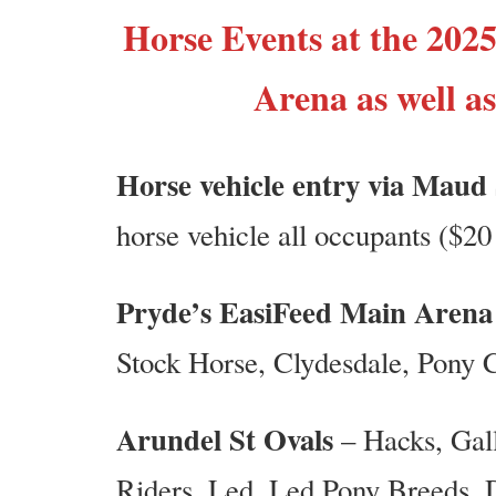
Horse Events at the 2025
Arena as well a
Horse vehicle entry via Maud
horse vehicle all occupants ($20 
Pryde’s EasiFeed Main Arena
Stock Horse, Clydesdale, Pony 
Arundel St Ovals
– Hacks, Gall
Riders, Led, Led Pony Breeds,