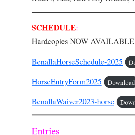
SCHEDULE
:
Hardcopies NOW AVAILABLE a
BenallaHorseSchedule-2025
D
HorseEntryForm2025
Download
BenallaWaiver2023-horse
Down
Entries