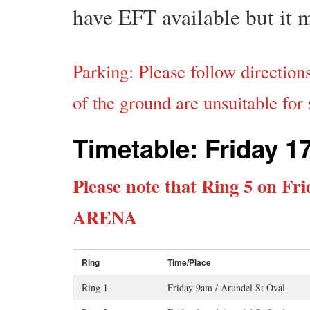
have EFT available but it 
Parking: Please follow direction
of the ground are unsuitable for
Timetable: Friday 1
Please note that Ring 5 on Fr
ARENA
Ring
Time/Place
Ring 1
Friday 9am / Arundel St Oval