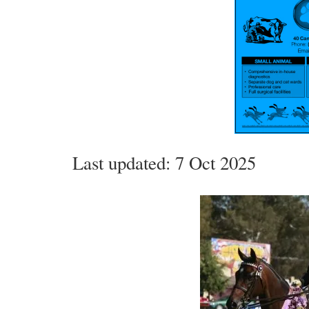
Last updated: 7 Oct 2025