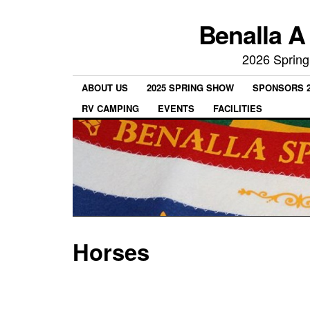
Benalla A
2026 Spring
ABOUT US
2025 SPRING SHOW
SPONSORS 2
RV CAMPING
EVENTS
FACILITIES
Horses