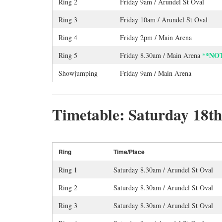
Ring 2
Friday 9am / Arundel St Oval
Ring 3
Friday 10am / Arundel St Oval
Ring 4
Friday 2pm / Main Arena
**NO
Ring 5
Friday 8.30am / Main Arena
Showjumping
Friday 9am / Main Arena
Timetable: Saturday 18t
Ring
Time/Place
Ring 1
Saturday 8.30am / Arundel St Oval
Ring 2
Saturday 8.30am / Arundel St Oval
Ring 3
Saturday 8.30am / Arundel St Oval