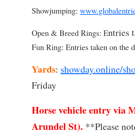
Showjumping:
www.globalentri
ntries 
Open & Breed Rings: E
Fun Ring: Entries taken on the d
Yards
:
showday.online/sh
Friday
Horse vehicle entry via 
Arundel St).
**Please note