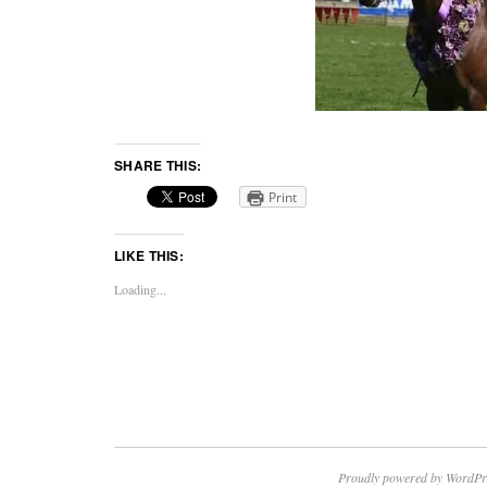
SHARE THIS:
Print
LIKE THIS:
Loading...
Proudly powered by WordPr