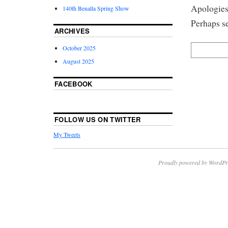
Apologies,
140th Benalla Spring Show
Perhaps se
ARCHIVES
October 2025
August 2025
FACEBOOK
FOLLOW US ON TWITTER
My Tweets
Proudly powered by WordPr