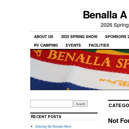
Benalla A
2026 Spring
ABOUT US
2025 SPRING SHOW
SPONSORS 2
RV CAMPING
EVENTS
FACILITIES
CATEGO
RECENT POSTS
Not Fo
Entering the Benalla Show