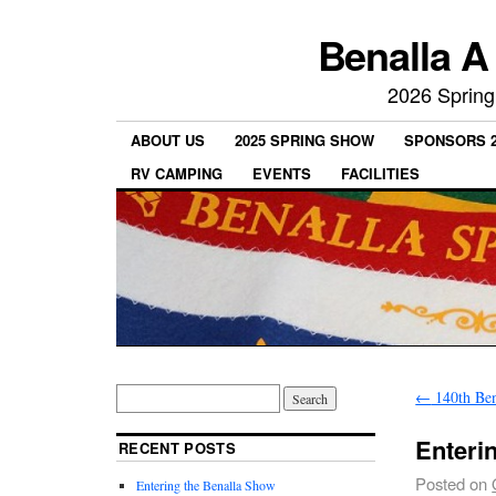
Benalla A
2026 Spring
ABOUT US
2025 SPRING SHOW
SPONSORS 2
RV CAMPING
EVENTS
FACILITIES
←
140th Ben
Enteri
RECENT POSTS
Posted on
Entering the Benalla Show