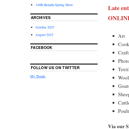
140th Benalla Spring Show
Late ent
ONLINE
ARCHIVES
October 2025
August 2025
Art
Cook
FACEBOOK
Craft
Phot
FOLLOW US ON TWITTER
Texti
My Tweets
Woo
Goat
Shee
Cattl
Poul
Via our 