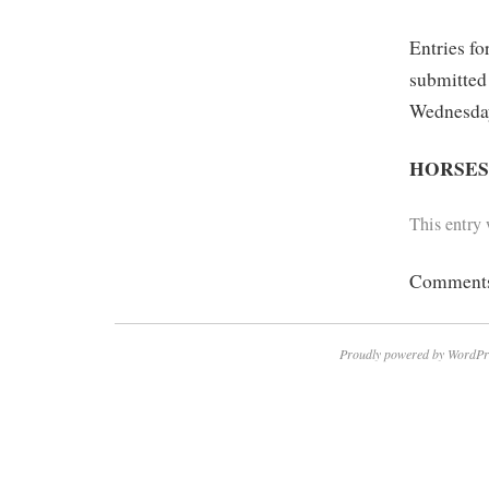
Entries fo
submitted
Wednesday
HORSE
This entry
Comments 
Proudly powered by WordPr